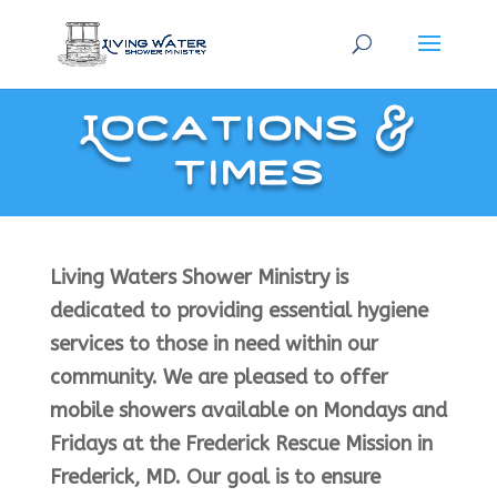
Locations &
Times
Living Waters Shower Ministry is
dedicated to providing essential hygiene
services to those in need within our
community. We are pleased to offer
mobile showers available on Mondays and
Fridays at the Frederick Rescue Mission in
Frederick, MD. Our goal is to ensure