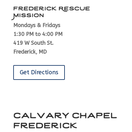
Frederick Rescue
Mission
Mondays & Fridays
1:30 PM to 4:00 PM
419 W South St.
Frederick, MD
Get Directions
Calvary Chapel
Frederick