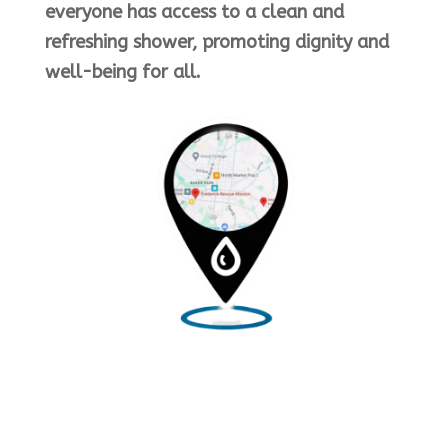
everyone has access to a clean and
refreshing shower, promoting dignity and
well-being for all.