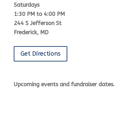
Saturdays
1:30 PM to 4:00 PM
244 S Jefferson St
Frederick, MD
Get Directions
Upcoming events and fundraiser dates.